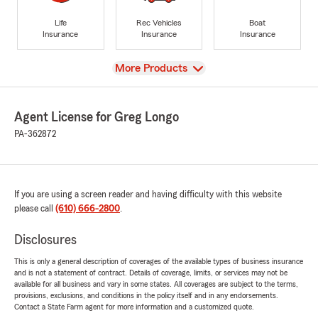
Life
Rec Vehicles
Boat
Insurance
Insurance
Insurance
View
More Products
Agent License for Greg Longo
PA-362872
If you are using a screen reader and having difficulty with this website
please call
(610) 666-2800
.
Disclosures
This is only a general description of coverages of the available types of business insurance
and is not a statement of contract. Details of coverage, limits, or services may not be
available for all business and vary in some states. All coverages are subject to the terms,
provisions, exclusions, and conditions in the policy itself and in any endorsements.
Contact a State Farm agent for more information and a customized quote.