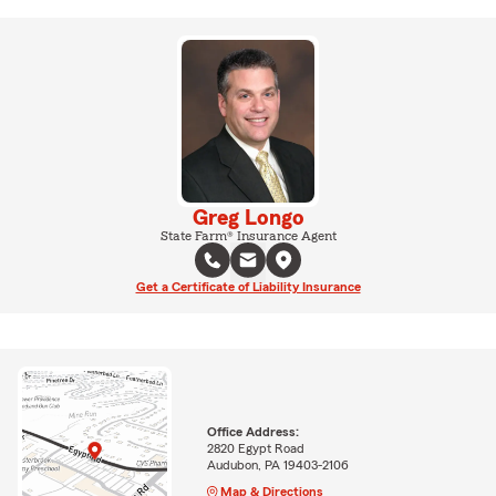
Greg Longo
State Farm® Insurance Agent
Get a Certificate of Liability Insurance
Office Address:
2820 Egypt Road
Audubon, PA 19403-2106
Map & Directions