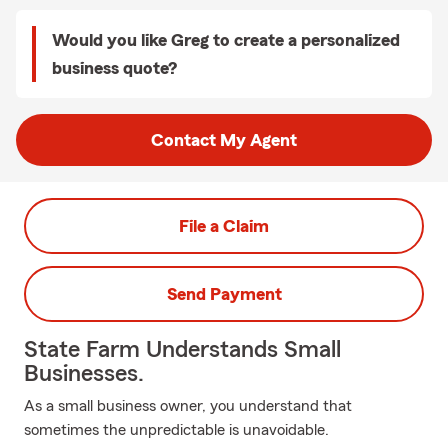
Would you like Greg to create a personalized
business quote?
Contact My Agent
File a Claim
Send Payment
State Farm Understands Small
Businesses.
As a small business owner, you understand that
sometimes the unpredictable is unavoidable.