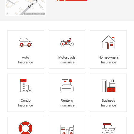
Auto
Motorcycle
Homeowners
Insurance
Insurance
Insurance
Condo
Renters
Business
Insurance
Insurance
Insurance