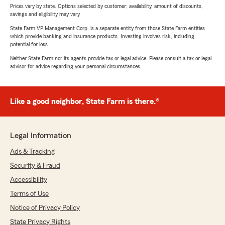
Prices vary by state. Options selected by customer; availability, amount of discounts,
savings and eligibility may vary.
State Farm VP Management Corp. is a separate entity from those State Farm entities
which provide banking and insurance products. Investing involves risk, including
potential for loss.
Neither State Farm nor its agents provide tax or legal advice. Please consult a tax or legal
advisor for advice regarding your personal circumstances.
Like a good neighbor, State Farm is there.®
Legal Information
Ads & Tracking
Security & Fraud
Accessibility
Terms of Use
Notice of Privacy Policy
State Privacy Rights