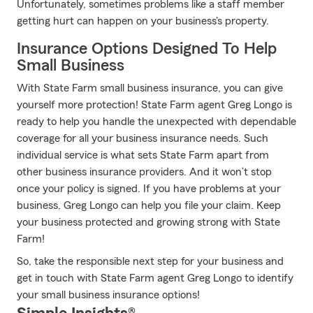
Unfortunately, sometimes problems like a staff member
getting hurt can happen on your business's property.
Insurance Options Designed To Help
Small Business
With State Farm small business insurance, you can give
yourself more protection! State Farm agent Greg Longo is
ready to help you handle the unexpected with dependable
coverage for all your business insurance needs. Such
individual service is what sets State Farm apart from
other business insurance providers. And it won’t stop
once your policy is signed. If you have problems at your
business, Greg Longo can help you file your claim. Keep
your business protected and growing strong with State
Farm!
So, take the responsible next step for your business and
get in touch with State Farm agent Greg Longo to identify
your small business insurance options!