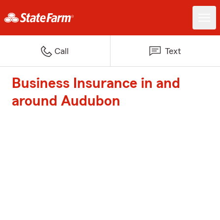
Call
Text
Business Insurance in and
around Audubon