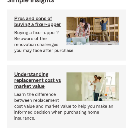
Simple Insights®
Pros and cons of
buying a fixer-upper
Buying a fixer-upper?
Be aware of the
renovation challenges
you may face after purchase.
Understanding
replacement cost vs
market value
Learn the difference
between replacement
cost value and market value to help you make an
informed decision when purchasing home
insurance.