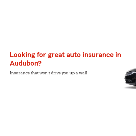
Looking for great auto insurance in
Audubon?
Insurance that won't drive you up a wall