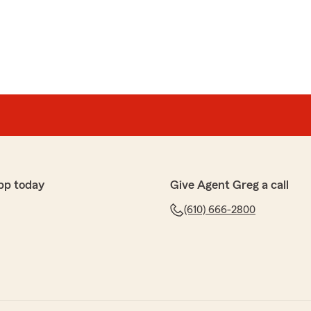
pp today
Give Agent Greg a call
(610) 666-2800