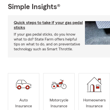
Simple Insights®
Quick steps to take if your gas pedal
sticks
If your gas pedal sticks, do you know
what to do? State Farm offers helpful
tips on what to do, and on preventative
technology such as Smart Throttle.
Auto
Motorcycle
Homeowners
Insurance
Insurance
Insurance