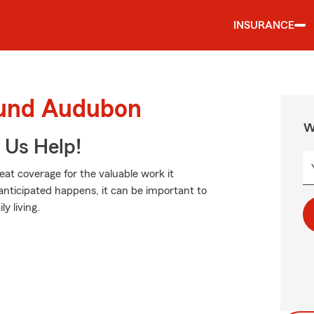
INSURANCE
ound Audubon
W
 Us Help!
eat coverage for the valuable work it
nticipated happens, it can be important to
y living.