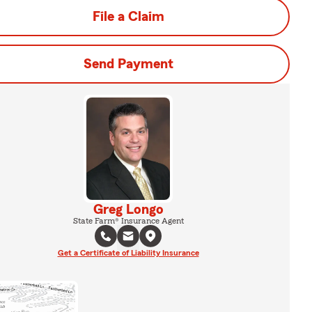
File a Claim
Send Payment
Greg Longo
State Farm® Insurance Agent
Get a Certificate of Liability Insurance