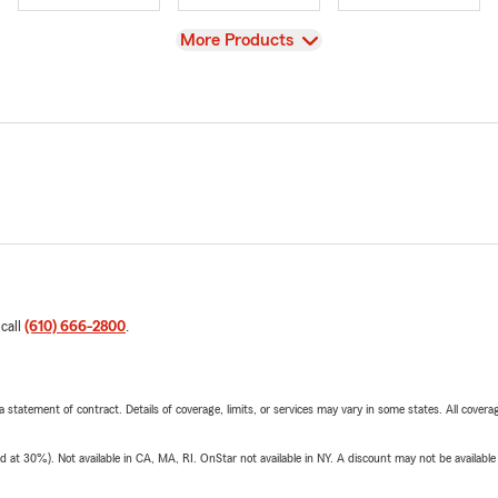
View
More Products
 call
(610) 666-2800
.
 a statement of contract. Details of coverage, limits, or services may vary in some states. All covera
t 30%). Not available in CA, MA, RI. OnStar not available in NY. A discount may not be available