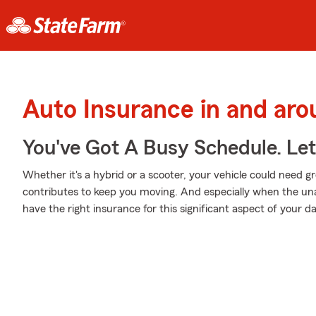
Auto Insurance in and ar
You've Got A Busy Schedule. Let
Whether it's a hybrid or a scooter, your vehicle could need gr
contributes to keep you moving. And especially when the una
have the right insurance for this significant aspect of your dail