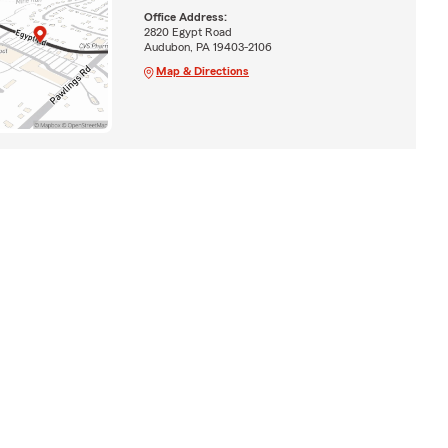
Office Address:
2820 Egypt Road
Audubon, PA 19403-2106
Map & Directions