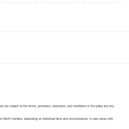
ges are subject to the terms, provisions, exclusions, and conditions in the policy and any
 in North Carolina, depending on individual facts and circumstances. In-app setup with