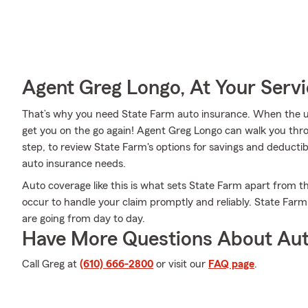
Agent Greg Longo, At Your Serv
That’s why you need State Farm auto insurance. When the u
get you on the go again! Agent Greg Longo can walk you thr
step, to review State Farm's options for savings and deductibl
auto insurance needs.
Auto coverage like this is what sets State Farm apart from 
occur to handle your claim promptly and reliably. State Far
are going from day to day.
Have More Questions About Aut
Call Greg at
(610) 666-2800
or visit our
FAQ page
.