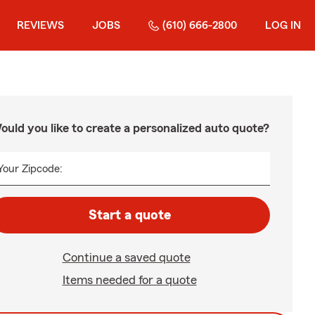
REVIEWS
JOBS
(610) 666-2800
LOG IN
ould you like to create a personalized auto quote?
Your Zipcode:
Start a quote
Continue a saved quote
Items needed for a quote