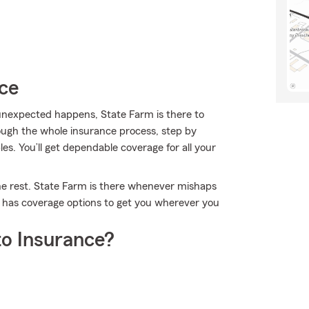
ice
nexpected happens, State Farm is there to
ough the whole insurance process, step by
es. You’ll get dependable coverage for all your
the rest. State Farm is there whenever mishaps
m has coverage options to get you wherever you
o Insurance?