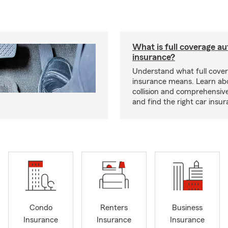
What is full coverage au
insurance?
Understand what full cove
insurance means. Learn about
collision and comprehensiv
and find the right car insu
Condo
Renters
Business
Insurance
Insurance
Insurance