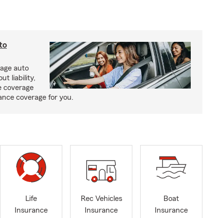
to
rage auto
 liability,
e coverage
rance coverage for you.
Life
Rec Vehicles
Boat
Insurance
Insurance
Insurance