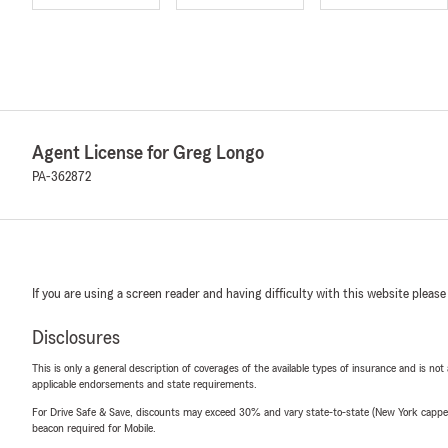
Agent License for Greg Longo
PA-362872
If you are using a screen reader and having difficulty with this website please
Disclosures
This is only a general description of coverages of the available types of insurance and is not
applicable endorsements and state requirements.
For Drive Safe & Save, discounts may exceed 30% and vary state-to-state (New York capped a
beacon required for Mobile.