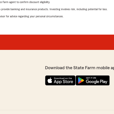
e Farm agent to confirm discount eligibility.
rovide banking and insurance products. Investing involves risk, including potential for loss.
advisor for advice regarding your personal circumstances.
Download the State Farm mobile a