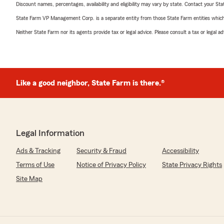
Discount names, percentages, availability and eligibility may vary by state. Contact your Stat
State Farm VP Management Corp. is a separate entity from those State Farm entities which p
Neither State Farm nor its agents provide tax or legal advice. Please consult a tax or legal 
Like a good neighbor, State Farm is there.®
Legal Information
Ads & Tracking
Security & Fraud
Accessibility
Terms of Use
Notice of Privacy Policy
State Privacy Rights
Site Map